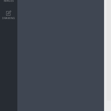
IMAGES
DRAWING