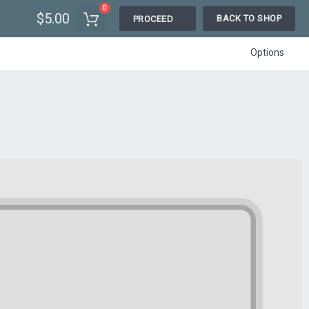
0
$5.00
BACK TO SHOP
PROCEED
Options