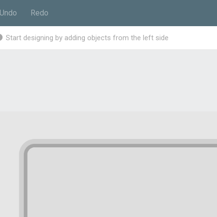
Undo
Redo
Start designing by adding objects from the left side