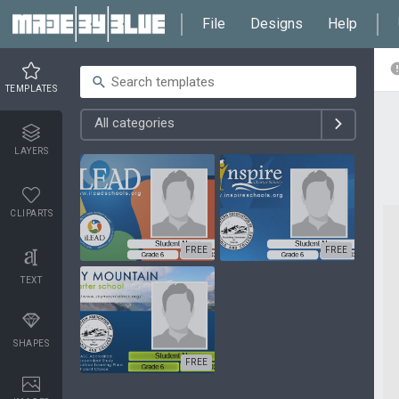
File
Designs
Help
TEMPLATES
All categories
LAYERS
CLIPARTS
FREE
FREE
TEXT
SHAPES
FREE